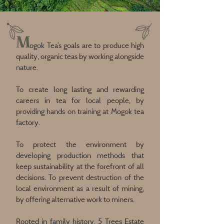
M
ogok Tea’s goals are to produce high
quality, organic teas by working alongside
nature.
To create long lasting and rewarding
careers in tea for local people, by
providing hands on training at Mogok tea
factory.
To protect the environment by
developing production methods that
keep sustainability at the forefront of all
decisions. To prevent destruction of the
local environment as a result of mining,
by offering alternative work to miners.
Rooted in family history, 5 Trees Estate