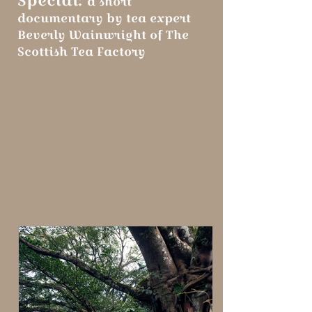
a short
documentary by tea expert
Beverly Wainwright of The
Scottish Tea Factory