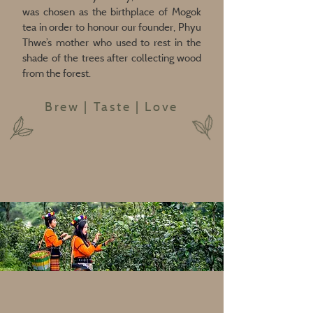
was chosen as the birthplace of Mogok
tea in order to honour our founder, Phyu
Thwe’s mother who used to rest in the
shade of the trees after collecting wood
from the forest.
Brew | Taste | Love