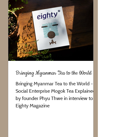
Bringing Myanmar Tea to the World
Bringing Myanmar Tea to the World -
Social Enterprise Mogok Tea Explained
by founder Phyu Thwe in interview to
Eighty Magazine