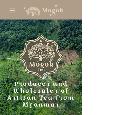
Producer and
Wholesaler of
Artisan Tea from
Myanmar