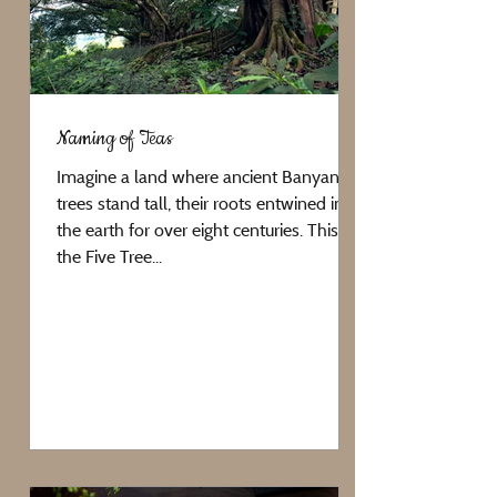
Naming of Teas
Imagine a land where ancient Banyan
trees stand tall, their roots entwined in
the earth for over eight centuries. This is
the Five Tree...