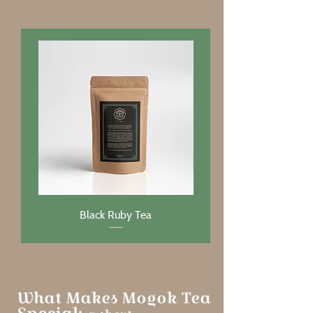
Black Ruby Tea
What Makes Mogok Tea
Special: