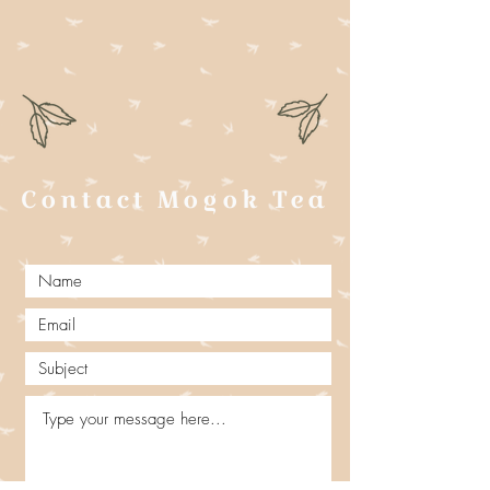
Contact Mogok Tea