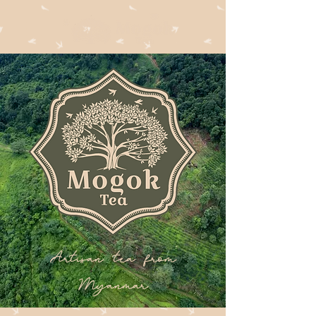
Artisan tea from
Myanmar